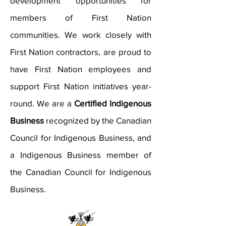
development opportunities for
members of First Nation
communities. We work closely with
First Nation contractors, are proud to
have First Nation employees and
support First Nation initiatives year-
round. We are a
Certified Indigenous
Business
recognized by the Canadian
Council for Indigenous Business, and
a Indigenous Business member of
the Canadian Council for Indigenous
Business.