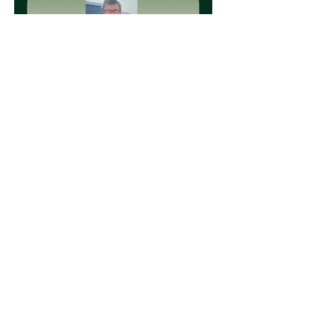
Load More
CONTACT US
T:
705-335-5866
T:
705-367-6146
(After Hours Phone)
F:
705-335-2027