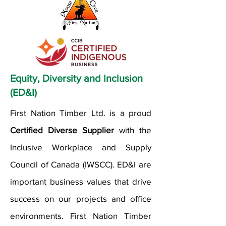
Equity, Diversity and Inclusion
(ED&I)
First Nation Timber Ltd. is a proud
Certified Diverse Supplier
with the
Inclusive Workplace and Supply
Council of Canada (IWSCC). ED&I are
important business values that drive
success on our projects and office
environments. First Nation Timber