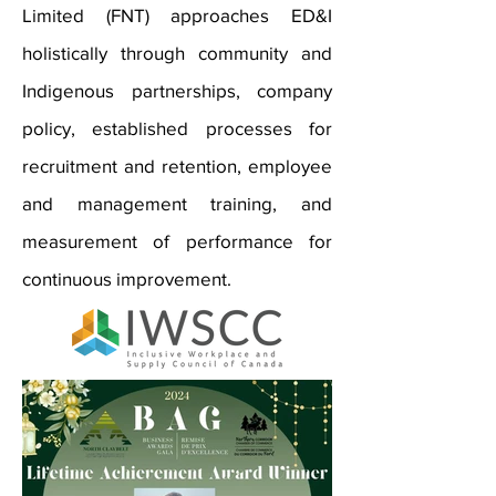
Limited (FNT) approaches ED&I
holistically through community and
Indigenous partnerships, company
policy, established processes for
recruitment and retention, employee
and management training, and
measurement of performance for
continuous improvement.