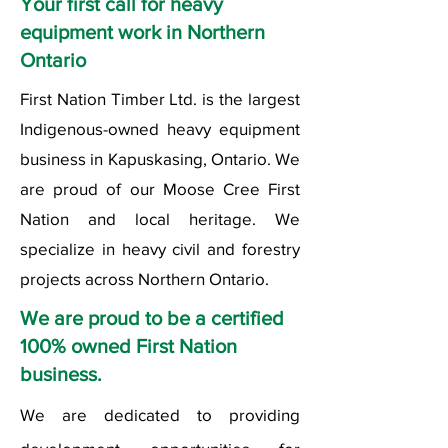
Your first call for heavy
equipment work in Northern
Ontario
First Nation Timber Ltd. is the largest
Indigenous-owned heavy equipment
business in Kapuskasing, Ontario. We
are proud of our Moose Cree First
Nation and local heritage. We
specialize in heavy civil and forestry
projects across Northern Ontario.
We are proud to be a certified
100% owned First Nation
business.
We are dedicated to providing