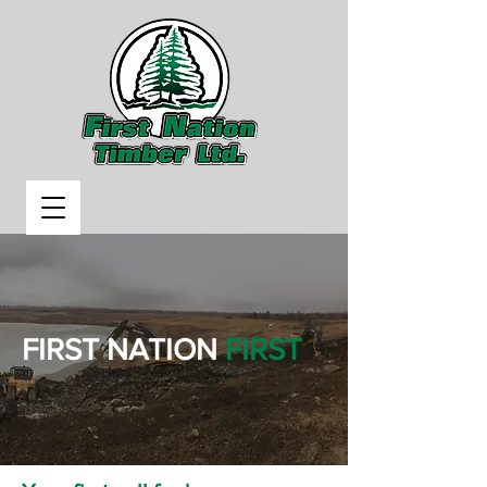
FIRST NATION
FIRST